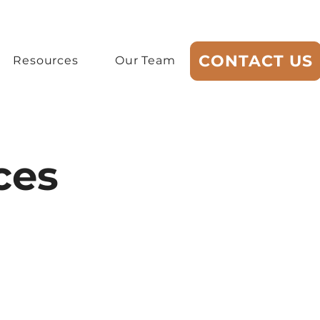
CONTACT US
Resources
Our Team
ces