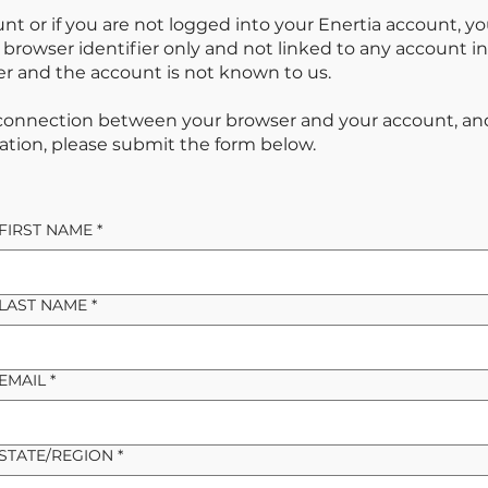
unt or if you are not logged into your Enertia account, yo
ur browser identifier only and not linked to any account
 and the account is not known to us.
 connection between your browser and your account, an
ation, please submit the form below.
FIRST NAME
*
LAST NAME
*
EMAIL
*
STATE/REGION
*