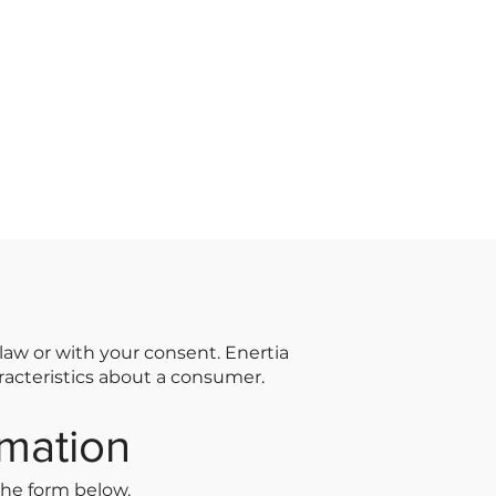
law or with your consent. Enertia
aracteristics about a consumer.
rmation
the form below.