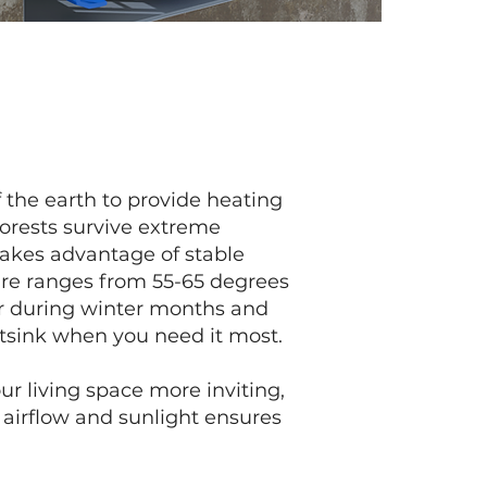
 the earth to provide heating
forests survive extreme
takes advantage of stable
ure ranges from 55-65 degrees
r during winter months and
tsink when you need it most.
r living space more inviting,
 airflow and sunlight ensures