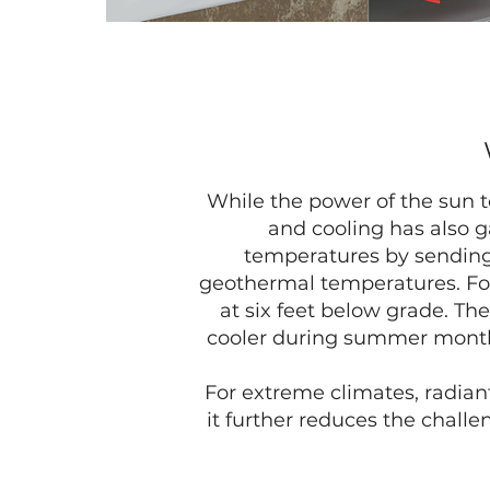
While the power of the sun t
and cooling has also g
temperatures by sending 
geothermal temperatures. For
at six feet below grade. 
cooler during summer months
For extreme climates, radian
it further reduces the chall