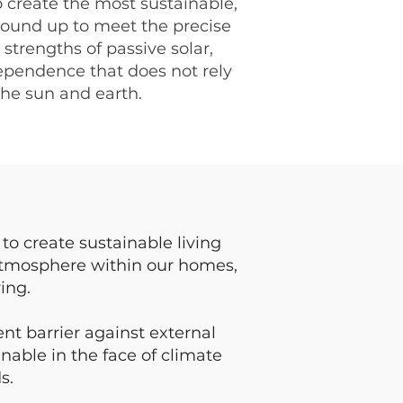
 create the most sustainable,
ound up to meet the precise
strengths of passive solar,
ependence that does not rely
the sun and earth.
t
to create sustainable living
atmosphere within our homes,
ing.
nt barrier against external
nable in the face of climate
s.