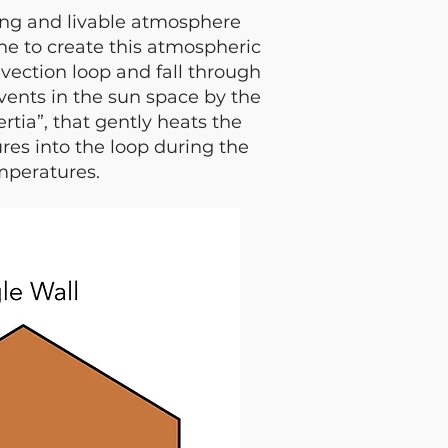
king and livable atmosphere
 to create this atmospheric
nvection loop and fall through
 vents in the sun space by the
tia”, that gently heats the
res into the loop during the
mperatures.