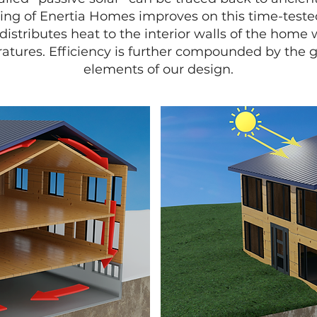
ng of Enertia Homes improves on this time-teste
distributes heat to the interior walls of the home 
ratures. Efficiency is further compounded by the 
elements of our design.