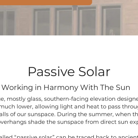
Passive Solar
Working in Harmony With The Sun
e, mostly glass, southern-facing elevation desig
 much lower, allowing light and heat to pass thro
lls of our sunspace. During the summer, when th
overhangs shade the sunspace from direct sun ex
led “passive solar” can be traced back to ancient