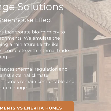
ge Solutions
Greenhouse Effect
ns incorporate bio-mimicry to
vironments. We emulate the
ing a miniature Earth-like
, complete with internal trade
ing.
nhances thermal regulation and
gainst external climate
our homes remain comfortable and
imate change.
MENTS VS ENERTIA HOMES