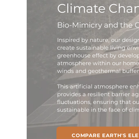
Climate Chan
Bio-Mimicry and the 
Inspired by nature, our desig
create sustainable living en
greenhouse effect by develop
atmosphere within our homes
winds and geothermal buffer
This artificial atmosphere e
provides a resilient barrier a
fluctuations, ensuring that 
sustainable in the face of cl
COMPARE EARTH'S ELE