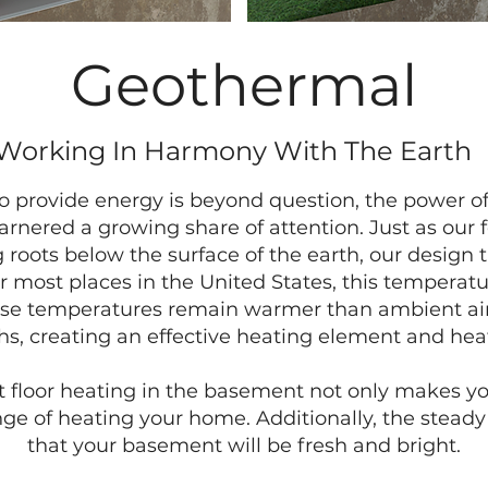
Geothermal
Working In Harmony With The Earth
o provide energy is beyond question, the power of
arnered a growing share of attention. Just as our 
roots below the surface of the earth, our design 
 most places in the United States, this temperat
These temperatures remain warmer than ambient ai
, creating an effective heating element and hea
t floor heating in the basement not only makes you
enge of heating your home. Additionally, the steady
that your basement will be fresh and bright.