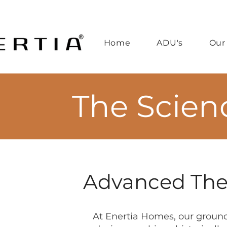
Home
ADU's
Our
The Scien
Advanced Ther
At Enertia Homes, our groun