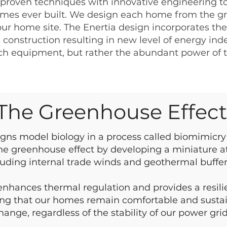
 proven techniques with innovative engineering to
mes ever built. We design each home from the gr
our home site. The Enertia design incorporates the 
construction resulting in new level of energy ind
ech equipment, but rather the abundant power of 
The Greenhouse Effec
igns model biology in a process called biomimicry 
e greenhouse effect by developing a miniature 
luding internal trade winds and geothermal buffer
 enhances thermal regulation and provides a resilie
ing that our homes remain comfortable and sustai
hange, regardless of the stability of our power grid