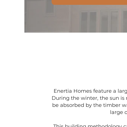
Enertia Homes feature a larg
During the winter, the sun is
be absorbed by the timber wa
large 
This building methodology cal