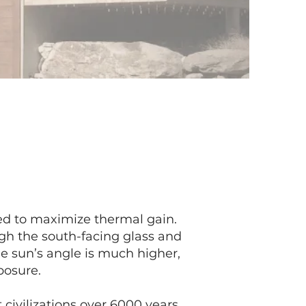
ned to maximize thermal gain.
ugh the south-facing glass and
e sun’s angle is much higher,
posure.
 civilizations over 6000 years