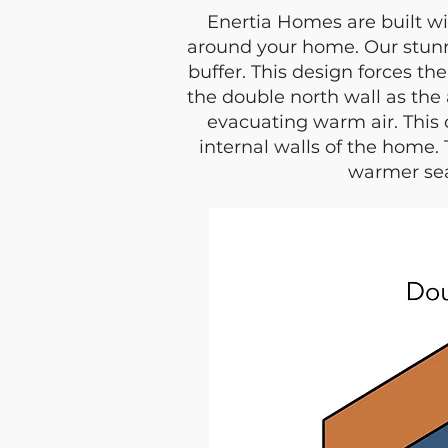
Enertia Homes are built wi
around your home. Our stun
buffer. This design forces th
the double north wall as the 
evacuating warm air. This 
internal walls of the home.
warmer sea