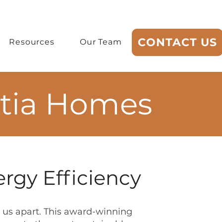
CONTACT US
Resources
Our Team
rtia Homes
rgy Efficiency
us apart. This award-winning