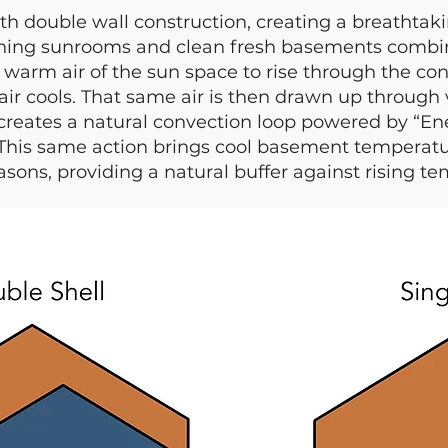
th double wall construction, creating a breathta
ning sunrooms and clean fresh basements combine
e warm air of the sun space to rise through the co
air cools. That same air is then drawn up through
creates a natural convection loop powered by “Ener
 This same action brings cool basement temperatu
sons, providing a natural buffer against rising te