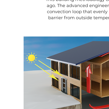
ago. The advanced engineeri
convection loop that evenly 
barrier from outside tempe