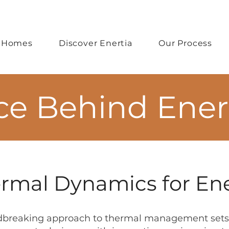
 Homes
Discover Enertia
Our Process
ce Behind Ene
mal Dynamics for Ene
dbreaking approach to thermal management sets 