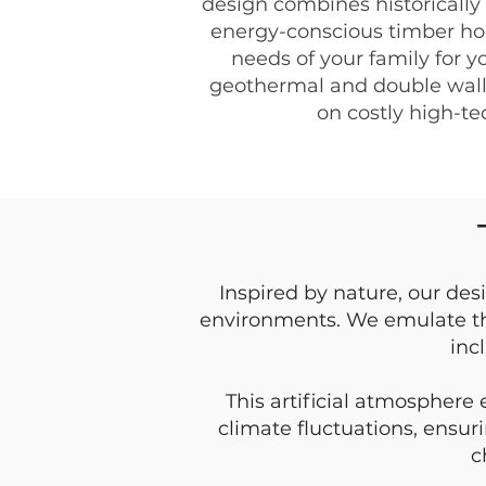
design combines historically
energy-conscious timber ho
needs of your family for y
geothermal and double wall 
on costly high-t
Inspired by nature, our des
environments. We emulate th
inc
This artificial atmosphere
climate fluctuations, ensur
c