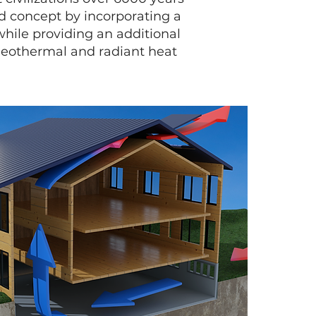
d concept by incorporating a
while providing an additional
geothermal and radiant heat